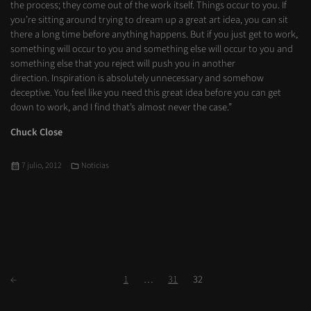
the process; they come out of the work itself. Things occur to you. If
you’re sitting around trying to dream up a great art idea, you can sit
there a long time before anything happens. But if you just get to work,
something will occur to you and something else will occur to you and
something else that you reject will push you in another
direction. Inspiration is absolutely unnecessary and somehow
deceptive. You feel like you need this great idea before you can get
down to work, and I find that’s almost never the case.”
Chuck Close
Publicado
Categorías
7 julio, 2012
Noticias
el
Paginación
Siguientes
Página
Página
Página
←
1
…
31
32
de
entradas