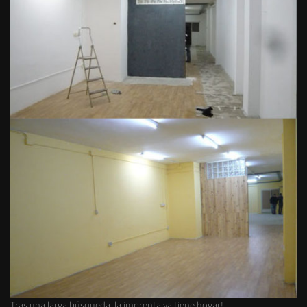
Tras una larga búsqueda, la imprenta ya tiene hogar!