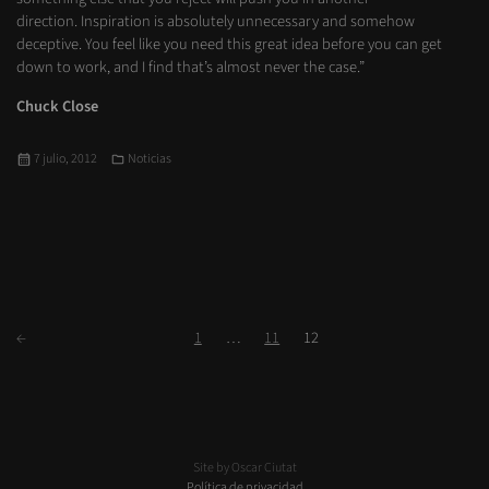
direction. Inspiration is absolutely unnecessary and somehow
deceptive. You feel like you need this great idea before you can get
down to work, and I find that’s almost never the case.”
Chuck Close
Publicado
Categorías
7 julio, 2012
Noticias
el
Paginación
Siguientes
Página
Página
Página
←
1
…
11
12
de
entradas
Site by Oscar Ciutat
Política de privacidad