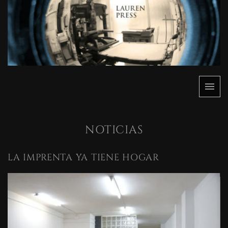
Saltar
al
contenido
Menú
Lauren
Lauren
Press
Press
NOTICIAS
LA IMPRENTA YA TIENE HOGAR