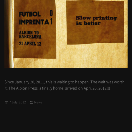
Since January 20, 2011, this is waiting to happen. The wait was worth
it. The Albion Press is finally home, arrived on April 20, 2012!!!
Posted
Categories
7 July, 2012
News
on